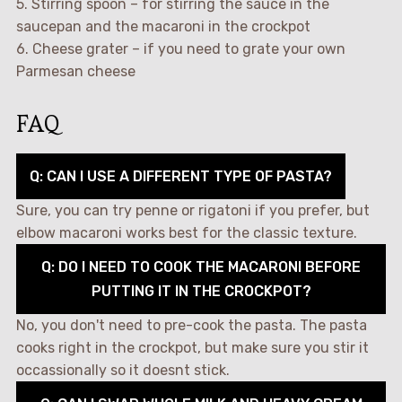
5. Stirring spoon – for stirring the sauce in the
saucepan and the macaroni in the crockpot
6. Cheese grater – if you need to grate your own
Parmesan cheese
FAQ
Q: CAN I USE A DIFFERENT TYPE OF PASTA?
Sure, you can try penne or rigatoni if you prefer, but
elbow macaroni works best for the classic texture.
Q: DO I NEED TO COOK THE MACARONI BEFORE
PUTTING IT IN THE CROCKPOT?
No, you don't need to pre-cook the pasta. The pasta
cooks right in the crockpot, but make sure you stir it
occassionally so it doesnt stick.