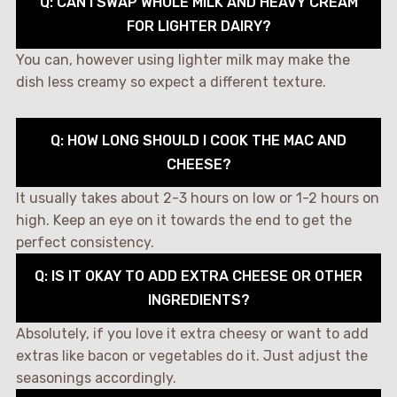
Q: CAN I SWAP WHOLE MILK AND HEAVY CREAM
FOR LIGHTER DAIRY?
You can, however using lighter milk may make the
dish less creamy so expect a different texture.
Q: HOW LONG SHOULD I COOK THE MAC AND
CHEESE?
It usually takes about 2-3 hours on low or 1-2 hours on
high. Keep an eye on it towards the end to get the
perfect consistency.
Q: IS IT OKAY TO ADD EXTRA CHEESE OR OTHER
INGREDIENTS?
Absolutely, if you love it extra cheesy or want to add
extras like bacon or vegetables do it. Just adjust the
seasonings accordingly.