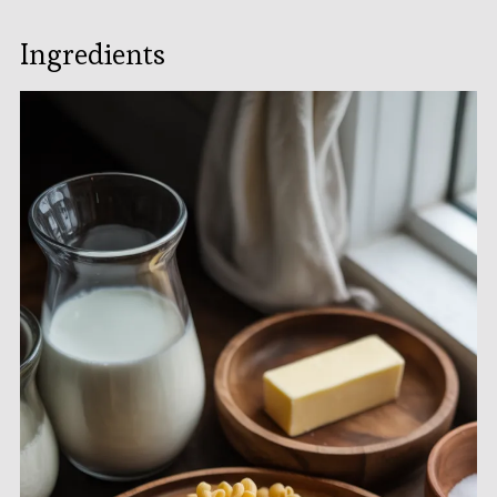
Ingredients