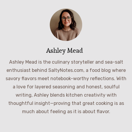
Ashley Mead
Ashley Mead is the culinary storyteller and sea-salt
enthusiast behind SaltyNotes.com, a food blog where
savory flavors meet notebook-worthy reflections. With
a love for layered seasoning and honest, soulful
writing, Ashley blends kitchen creativity with
thoughtful insight—proving that great cooking is as
much about feeling as it is about flavor.