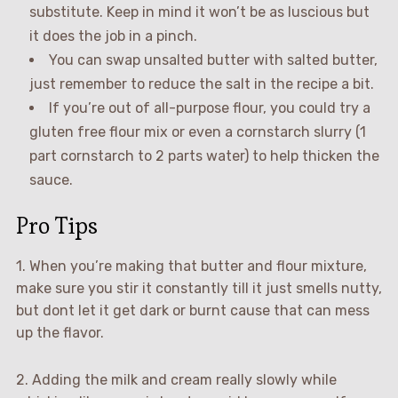
substitute. Keep in mind it won’t be as luscious but
it does the job in a pinch.
You can swap unsalted butter with salted butter,
just remember to reduce the salt in the recipe a bit.
If you’re out of all-purpose flour, you could try a
gluten free flour mix or even a cornstarch slurry (1
part cornstarch to 2 parts water) to help thicken the
sauce.
Pro Tips
1. When you’re making that butter and flour mixture,
make sure you stir it constantly till it just smells nutty,
but dont let it get dark or burnt cause that can mess
up the flavor.
2. Adding the milk and cream really slowly while