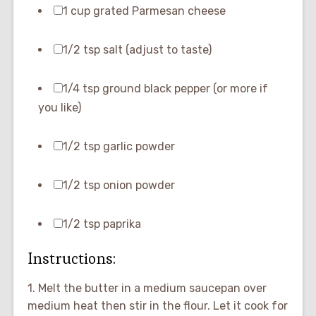
1 cup grated Parmesan cheese
1/2 tsp salt (adjust to taste)
1/4 tsp ground black pepper (or more if
you like)
1/2 tsp garlic powder
1/2 tsp onion powder
1/2 tsp paprika
Instructions:
1. Melt the butter in a medium saucepan over
medium heat then stir in the flour. Let it cook for