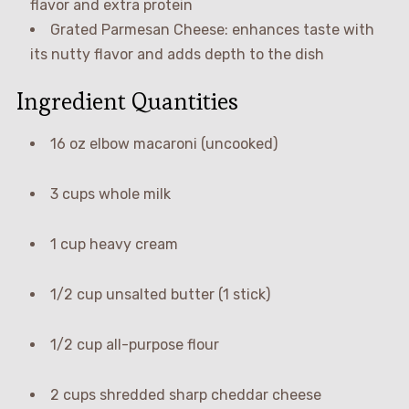
flavor and extra protein
Grated Parmesan Cheese: enhances taste with
its nutty flavor and adds depth to the dish
Ingredient Quantities
16 oz elbow macaroni (uncooked)
3 cups whole milk
1 cup heavy cream
1/2 cup unsalted butter (1 stick)
1/2 cup all-purpose flour
2 cups shredded sharp cheddar cheese