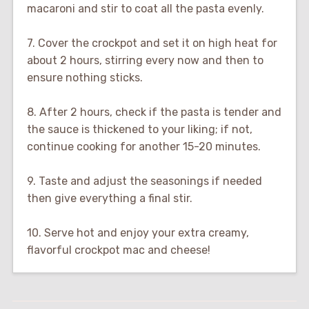
macaroni and stir to coat all the pasta evenly.
7. Cover the crockpot and set it on high heat for
about 2 hours, stirring every now and then to
ensure nothing sticks.
8. After 2 hours, check if the pasta is tender and
the sauce is thickened to your liking; if not,
continue cooking for another 15-20 minutes.
9. Taste and adjust the seasonings if needed
then give everything a final stir.
10. Serve hot and enjoy your extra creamy,
flavorful crockpot mac and cheese!