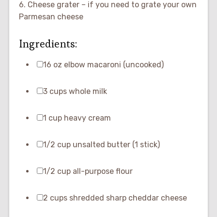
6. Cheese grater – if you need to grate your own
Parmesan cheese
Ingredients:
16 oz elbow macaroni (uncooked)
3 cups whole milk
1 cup heavy cream
1/2 cup unsalted butter (1 stick)
1/2 cup all-purpose flour
2 cups shredded sharp cheddar cheese