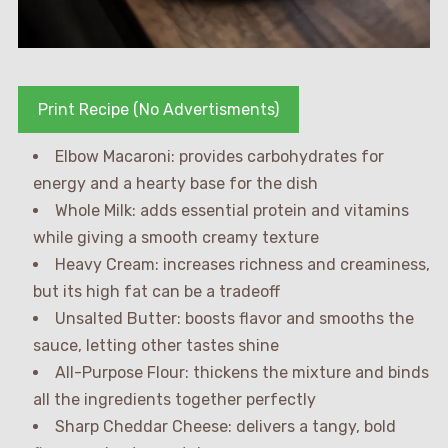
Print Recipe (No Advertisments)
Elbow Macaroni: provides carbohydrates for
energy and a hearty base for the dish
Whole Milk: adds essential protein and vitamins
while giving a smooth creamy texture
Heavy Cream: increases richness and creaminess,
but its high fat can be a tradeoff
Unsalted Butter: boosts flavor and smooths the
sauce, letting other tastes shine
All-Purpose Flour: thickens the mixture and binds
all the ingredients together perfectly
Sharp Cheddar Cheese: delivers a tangy, bold