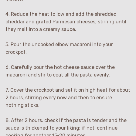
4. Reduce the heat to low and add the shredded
cheddar and grated Parmesan cheeses, stirring until
they melt into a creamy sauce.
5. Pour the uncooked elbow macaroni into your
crockpot.
6. Carefully pour the hot cheese sauce over the
macaroni and stir to coat all the pasta evenly.
7. Cover the crockpot and set it on high heat for about
2 hours, stirring every now and then to ensure
nothing sticks.
8. After 2 hours, check if the pasta is tender and the
sauce is thickened to your liking; if not, continue
cooking for another 15-20 minutes.