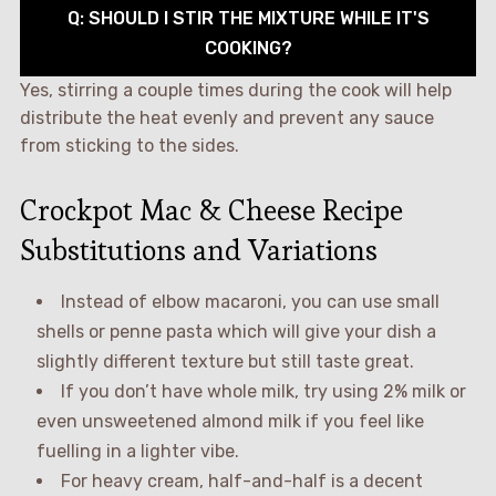
Q: SHOULD I STIR THE MIXTURE WHILE IT'S
COOKING?
Yes, stirring a couple times during the cook will help
distribute the heat evenly and prevent any sauce
from sticking to the sides.
Crockpot Mac & Cheese Recipe
Substitutions and Variations
Instead of elbow macaroni, you can use small
shells or penne pasta which will give your dish a
slightly different texture but still taste great.
If you don’t have whole milk, try using 2% milk or
even unsweetened almond milk if you feel like
fuelling in a lighter vibe.
For heavy cream, half-and-half is a decent