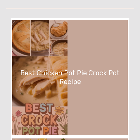
Best Chicken Pot Pie Crock Pot
Recipe