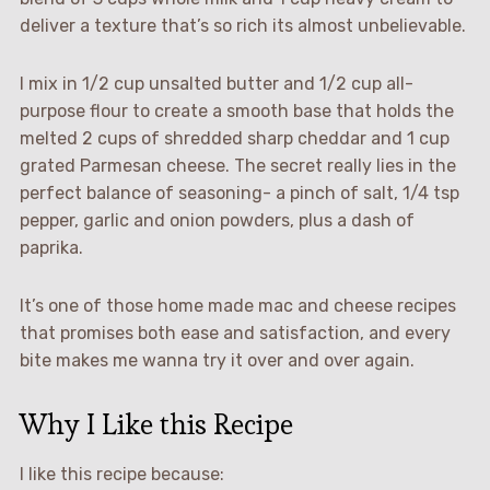
deliver a texture that’s so rich its almost unbelievable.
I mix in 1/2 cup unsalted butter and 1/2 cup all-
purpose flour to create a smooth base that holds the
melted 2 cups of shredded sharp cheddar and 1 cup
grated Parmesan cheese. The secret really lies in the
perfect balance of seasoning- a pinch of salt, 1/4 tsp
pepper, garlic and onion powders, plus a dash of
paprika.
It’s one of those home made mac and cheese recipes
that promises both ease and satisfaction, and every
bite makes me wanna try it over and over again.
Why I Like this Recipe
I like this recipe because: