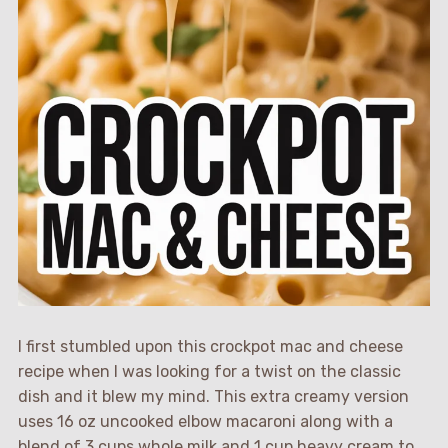
I first stumbled upon this crockpot mac and cheese
recipe when I was looking for a twist on the classic
dish and it blew my mind. This extra creamy version
uses 16 oz uncooked elbow macaroni along with a
blend of 3 cups whole milk and 1 cup heavy cream to