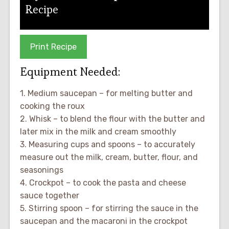
Recipe
Print Recipe
Equipment Needed:
1. Medium saucepan – for melting butter and
cooking the roux
2. Whisk – to blend the flour with the butter and
later mix in the milk and cream smoothly
3. Measuring cups and spoons – to accurately
measure out the milk, cream, butter, flour, and
seasonings
4. Crockpot – to cook the pasta and cheese
sauce together
5. Stirring spoon – for stirring the sauce in the
saucepan and the macaroni in the crockpot