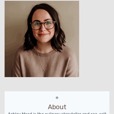
About