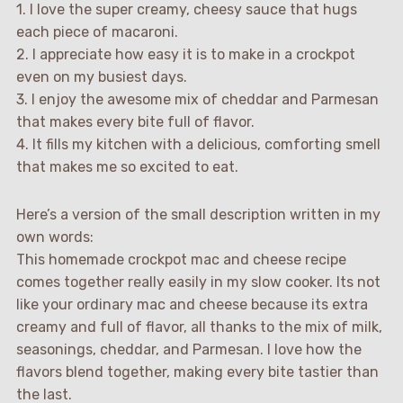
1. I love the super creamy, cheesy sauce that hugs
each piece of macaroni.
2. I appreciate how easy it is to make in a crockpot
even on my busiest days.
3. I enjoy the awesome mix of cheddar and Parmesan
that makes every bite full of flavor.
4. It fills my kitchen with a delicious, comforting smell
that makes me so excited to eat.
Here’s a version of the small description written in my
own words:
This homemade crockpot mac and cheese recipe
comes together really easily in my slow cooker. Its not
like your ordinary mac and cheese because its extra
creamy and full of flavor, all thanks to the mix of milk,
seasonings, cheddar, and Parmesan. I love how the
flavors blend together, making every bite tastier than
the last.