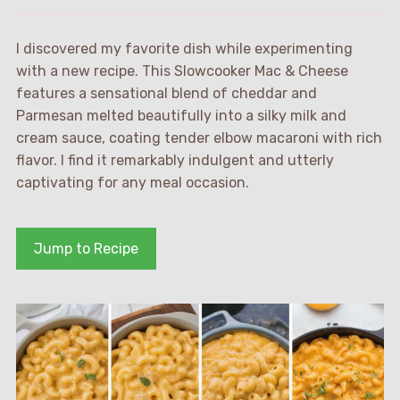
I discovered my favorite dish while experimenting
with a new recipe. This Slowcooker Mac & Cheese
features a sensational blend of cheddar and
Parmesan melted beautifully into a silky milk and
cream sauce, coating tender elbow macaroni with rich
flavor. I find it remarkably indulgent and utterly
captivating for any meal occasion.
Jump to Recipe