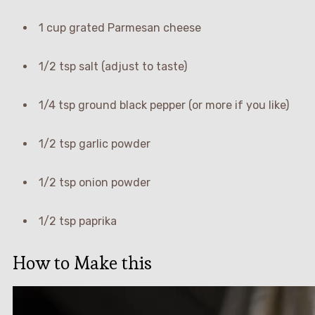
1 cup grated Parmesan cheese
1/2 tsp salt (adjust to taste)
1/4 tsp ground black pepper (or more if you like)
1/2 tsp garlic powder
1/2 tsp onion powder
1/2 tsp paprika
How to Make this