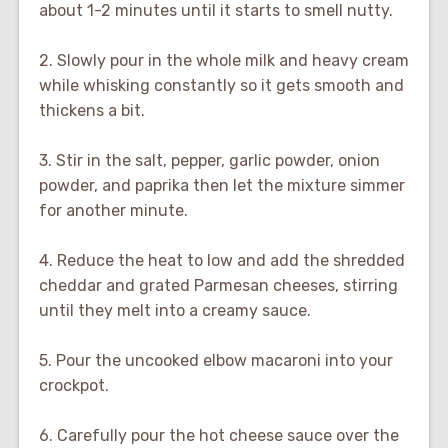
about 1-2 minutes until it starts to smell nutty.
2. Slowly pour in the whole milk and heavy cream
while whisking constantly so it gets smooth and
thickens a bit.
3. Stir in the salt, pepper, garlic powder, onion
powder, and paprika then let the mixture simmer
for another minute.
4. Reduce the heat to low and add the shredded
cheddar and grated Parmesan cheeses, stirring
until they melt into a creamy sauce.
5. Pour the uncooked elbow macaroni into your
crockpot.
6. Carefully pour the hot cheese sauce over the