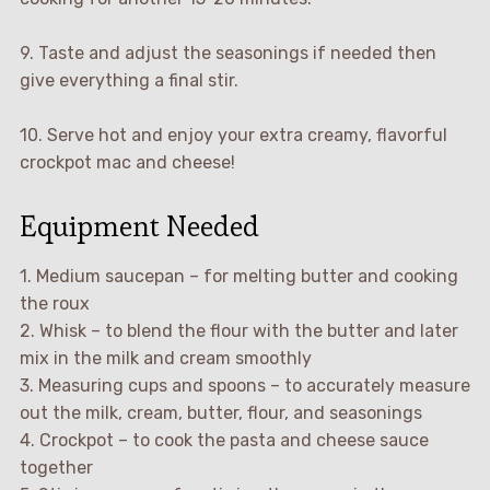
9. Taste and adjust the seasonings if needed then
give everything a final stir.
10. Serve hot and enjoy your extra creamy, flavorful
crockpot mac and cheese!
Equipment Needed
1. Medium saucepan – for melting butter and cooking
the roux
2. Whisk – to blend the flour with the butter and later
mix in the milk and cream smoothly
3. Measuring cups and spoons – to accurately measure
out the milk, cream, butter, flour, and seasonings
4. Crockpot – to cook the pasta and cheese sauce
together