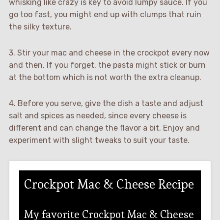
whisking like crazy is key to avoid lumpy sauce. If you
go too fast, you might end up with clumps that ruin
the silky texture.
3. Stir your mac and cheese in the crockpot every now
and then. If you forget, the pasta might stick or burn
at the bottom which is not worth the extra cleanup.
4. Before you serve, give the dish a taste and adjust
salt and spices as needed, since every cheese is
different and can change the flavor a bit. Enjoy and
experiment with slight tweaks to suit your taste.
Crockpot Mac & Cheese Recipe
My favorite Crockpot Mac & Cheese