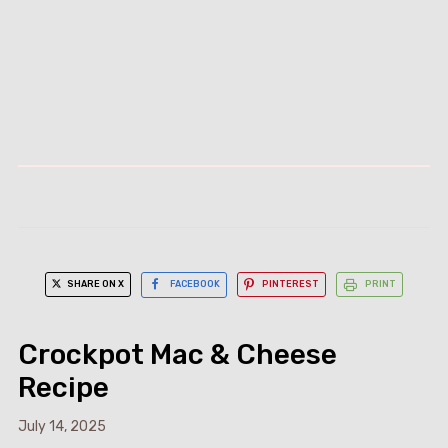
SHARE ON X
FACEBOOK
PINTEREST
PRINT
Crockpot Mac & Cheese
Recipe
July 14, 2025