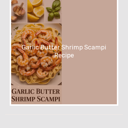
Garlic Butter Shrimp Scampi
Recipe