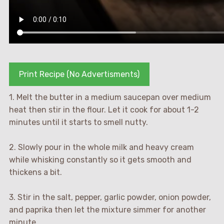
Print Recipe (No Advertisments)
1. Melt the butter in a medium saucepan over medium
heat then stir in the flour. Let it cook for about 1-2
minutes until it starts to smell nutty.
2. Slowly pour in the whole milk and heavy cream
while whisking constantly so it gets smooth and
thickens a bit.
3. Stir in the salt, pepper, garlic powder, onion powder,
and paprika then let the mixture simmer for another
minute.