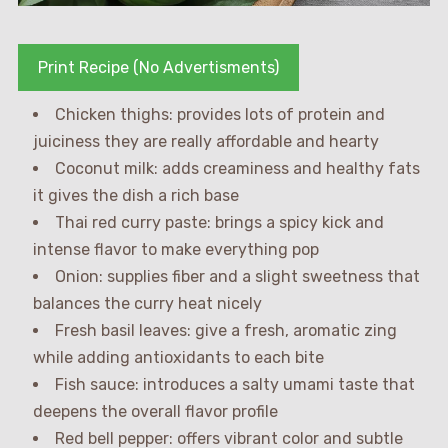
Print Recipe (No Advertisments)
Chicken thighs: provides lots of protein and
juiciness they are really affordable and hearty
Coconut milk: adds creaminess and healthy fats
it gives the dish a rich base
Thai red curry paste: brings a spicy kick and
intense flavor to make everything pop
Onion: supplies fiber and a slight sweetness that
balances the curry heat nicely
Fresh basil leaves: give a fresh, aromatic zing
while adding antioxidants to each bite
Fish sauce: introduces a salty umami taste that
deepens the overall flavor profile
Red bell pepper: offers vibrant color and subtle