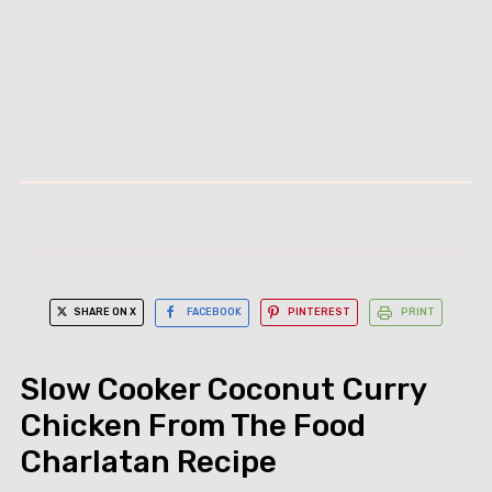
SHARE ON X
FACEBOOK
PINTEREST
PRINT
Slow Cooker Coconut Curry
Chicken From The Food
Charlatan Recipe