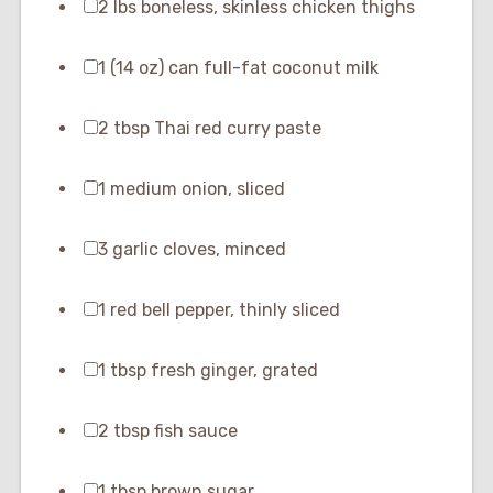
2 lbs boneless, skinless chicken thighs
1 (14 oz) can full-fat coconut milk
2 tbsp Thai red curry paste
1 medium onion, sliced
3 garlic cloves, minced
1 red bell pepper, thinly sliced
1 tbsp fresh ginger, grated
2 tbsp fish sauce
1 tbsp brown sugar