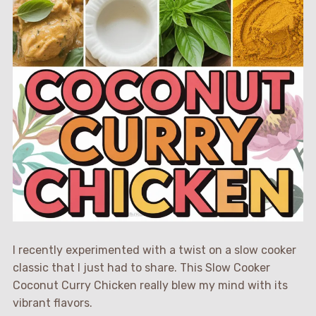
I recently experimented with a twist on a slow cooker
classic that I just had to share. This Slow Cooker
Coconut Curry Chicken really blew my mind with its
vibrant flavors.