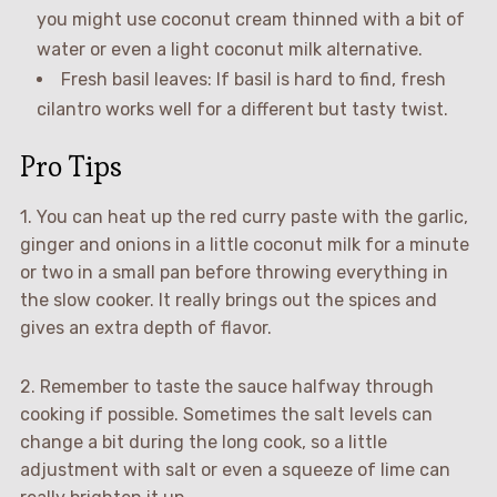
you might use coconut cream thinned with a bit of
water or even a light coconut milk alternative.
Fresh basil leaves: If basil is hard to find, fresh
cilantro works well for a different but tasty twist.
Pro Tips
1. You can heat up the red curry paste with the garlic,
ginger and onions in a little coconut milk for a minute
or two in a small pan before throwing everything in
the slow cooker. It really brings out the spices and
gives an extra depth of flavor.
2. Remember to taste the sauce halfway through
cooking if possible. Sometimes the salt levels can
change a bit during the long cook, so a little
adjustment with salt or even a squeeze of lime can