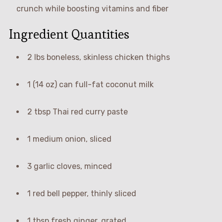
crunch while boosting vitamins and fiber
Ingredient Quantities
2 lbs boneless, skinless chicken thighs
1 (14 oz) can full-fat coconut milk
2 tbsp Thai red curry paste
1 medium onion, sliced
3 garlic cloves, minced
1 red bell pepper, thinly sliced
1 tbsp fresh ginger, grated