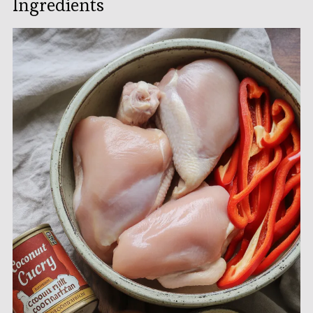
Ingredients