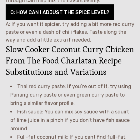
through can help mix the flavors evenly.
Q: HOW CAN I ADJUST THE SPICE LEVEL?
A: If you want it spicier, try adding a bit more red curry
paste or even a dash of chili flakes. Taste along the
way and add a little extra if needed.
Slow Cooker Coconut Curry Chicken
From The Food Charlatan Recipe
Substitutions and Variations
Thai red curry paste: If you’re out of it, try using
Panang curry paste or even green curry paste to
bring a similar flavor profile.
Fish sauce: You can mix soy sauce with a squirt
of lime juice in a pinch if you don’t have fish sauce
around.
Full-fat coconut milk: If you cant find full-fat,