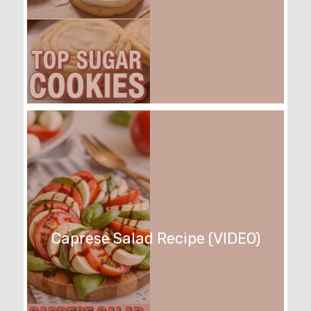
Caprese Salad Recipe (VIDEO)