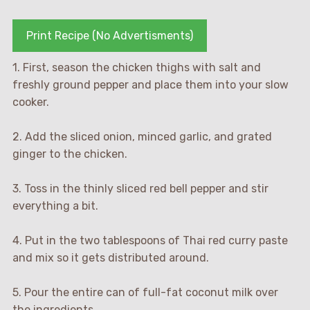
Print Recipe (No Advertisments)
1. First, season the chicken thighs with salt and
freshly ground pepper and place them into your slow
cooker.
2. Add the sliced onion, minced garlic, and grated
ginger to the chicken.
3. Toss in the thinly sliced red bell pepper and stir
everything a bit.
4. Put in the two tablespoons of Thai red curry paste
and mix so it gets distributed around.
5. Pour the entire can of full-fat coconut milk over
the ingredients.