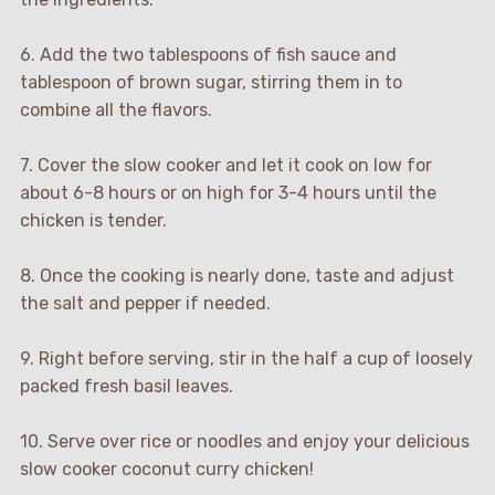
6. Add the two tablespoons of fish sauce and
tablespoon of brown sugar, stirring them in to
combine all the flavors.
7. Cover the slow cooker and let it cook on low for
about 6-8 hours or on high for 3-4 hours until the
chicken is tender.
8. Once the cooking is nearly done, taste and adjust
the salt and pepper if needed.
9. Right before serving, stir in the half a cup of loosely
packed fresh basil leaves.
10. Serve over rice or noodles and enjoy your delicious
slow cooker coconut curry chicken!