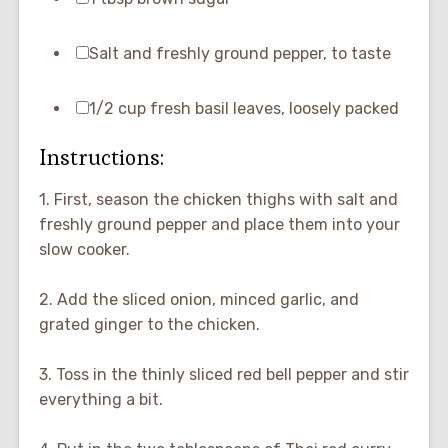
Salt and freshly ground pepper, to taste
1/2 cup fresh basil leaves, loosely packed
Instructions:
1. First, season the chicken thighs with salt and
freshly ground pepper and place them into your
slow cooker.
2. Add the sliced onion, minced garlic, and
grated ginger to the chicken.
3. Toss in the thinly sliced red bell pepper and stir
everything a bit.