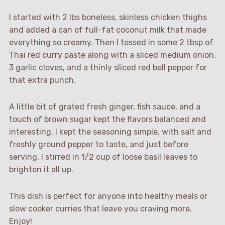
I started with 2 lbs boneless, skinless chicken thighs
and added a can of full-fat coconut milk that made
everything so creamy. Then I tossed in some 2 tbsp of
Thai red curry paste along with a sliced medium onion,
3 garlic cloves, and a thinly sliced red bell pepper for
that extra punch.
A little bit of grated fresh ginger, fish sauce, and a
touch of brown sugar kept the flavors balanced and
interesting. I kept the seasoning simple, with salt and
freshly ground pepper to taste, and just before
serving, I stirred in 1/2 cup of loose basil leaves to
brighten it all up.
This dish is perfect for anyone into healthy meals or
slow cooker curries that leave you craving more.
Enjoy!