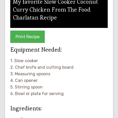
My favorite Slow Cooker Coconut
Curry Chicken From The Food
Charlatan Recipe
Print Recipe
Equipment Needed:
1. Slow cooker
2. Chef knife and cutting board
3. Measuring spoons
4. Can opener
5. Stirring spoon
6. Bowl or plate for serving
Ingredients: