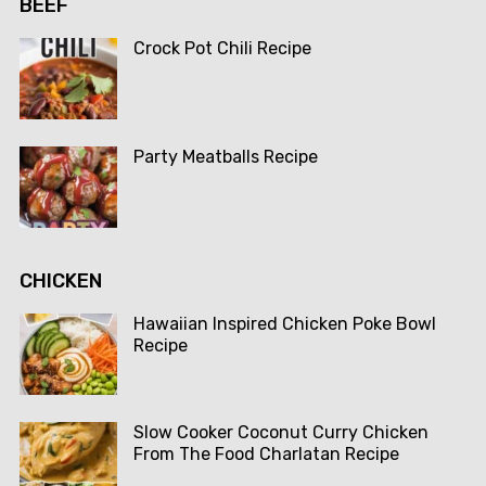
BEEF
Crock Pot Chili Recipe
Party Meatballs Recipe
CHICKEN
Hawaiian Inspired Chicken Poke Bowl
Recipe
Slow Cooker Coconut Curry Chicken
From The Food Charlatan Recipe