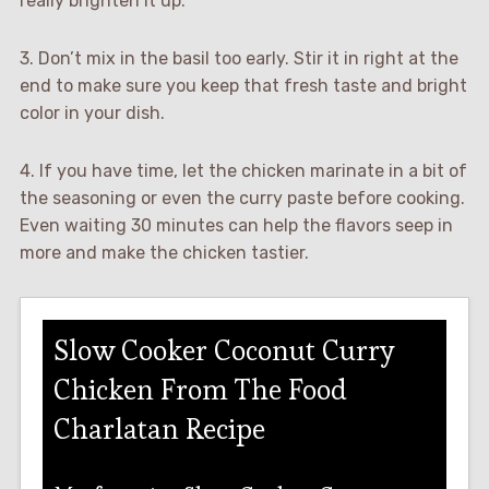
really brighten it up.
3. Don’t mix in the basil too early. Stir it in right at the
end to make sure you keep that fresh taste and bright
color in your dish.
4. If you have time, let the chicken marinate in a bit of
the seasoning or even the curry paste before cooking.
Even waiting 30 minutes can help the flavors seep in
more and make the chicken tastier.
Slow Cooker Coconut Curry
Chicken From The Food
Charlatan Recipe