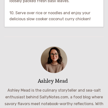
loosely packed fresh basil leaves.
10. Serve over rice or noodles and enjoy your
delicious slow cooker coconut curry chicken!
Ashley Mead
Ashley Mead is the culinary storyteller and sea-salt
enthusiast behind SaltyNotes.com, a food blog where
savory flavors meet notebook-worthy reflections. With