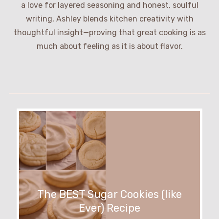
a love for layered seasoning and honest, soulful
writing, Ashley blends kitchen creativity with
thoughtful insight—proving that great cooking is as
much about feeling as it is about flavor.
The BEST Sugar Cookies (like
Ever) Recipe