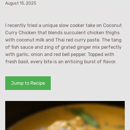
August 15, 2025
I recently tried a unique slow cooker take on Coconut
Curry Chicken that blends succulent chicken thighs
with coconut milk and Thai red curry paste. The tang
of fish sauce and zing of grated ginger mix perfectly
with garlic, onion and red bell pepper. Topped with
fresh basil, every bite is an enticing burst of flavor.
Jump to Recipe