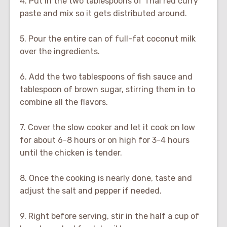
4. Put in the two tablespoons of Thai red curry
paste and mix so it gets distributed around.
5. Pour the entire can of full-fat coconut milk
over the ingredients.
6. Add the two tablespoons of fish sauce and
tablespoon of brown sugar, stirring them in to
combine all the flavors.
7. Cover the slow cooker and let it cook on low
for about 6-8 hours or on high for 3-4 hours
until the chicken is tender.
8. Once the cooking is nearly done, taste and
adjust the salt and pepper if needed.
9. Right before serving, stir in the half a cup of