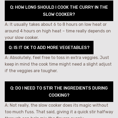
Q: HOW LONG SHOULD I COOK THE CURRY IN THE
SLOW COOKER?
A: It usually takes about 6 to 8 hours on low heat or
around 4 hours on high heat – time really depends on
your slow cooker.
Q: IS IT OK TO ADD MORE VEGETABLES?
A: Absolutely, feel free to toss in extra veggies. Just
keep in mind the cook time might need a slight adjust
if the veggies are tougher.
Q: DO I NEED TO STIR THE INGREDIENTS DURING
COOKING?
A: Not really, the slow cooker does its magic without
too much fuss. That said, giving it a quick stir halfway