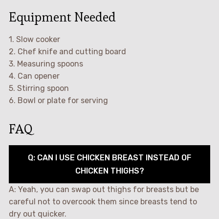
Equipment Needed
1. Slow cooker
2. Chef knife and cutting board
3. Measuring spoons
4. Can opener
5. Stirring spoon
6. Bowl or plate for serving
FAQ
Q: CAN I USE CHICKEN BREAST INSTEAD OF
CHICKEN THIGHS?
A: Yeah, you can swap out thighs for breasts but be
careful not to overcook them since breasts tend to
dry out quicker.