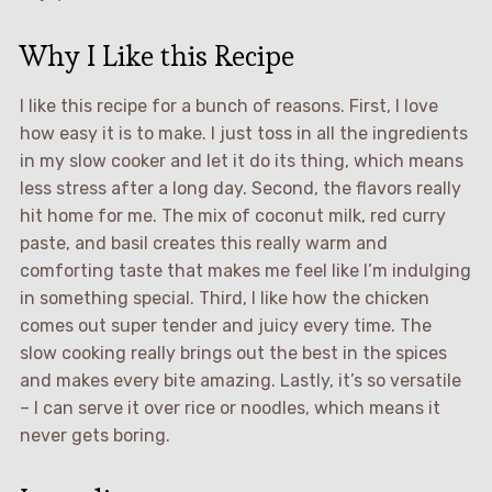
Why I Like this Recipe
I like this recipe for a bunch of reasons. First, I love
how easy it is to make. I just toss in all the ingredients
in my slow cooker and let it do its thing, which means
less stress after a long day. Second, the flavors really
hit home for me. The mix of coconut milk, red curry
paste, and basil creates this really warm and
comforting taste that makes me feel like I’m indulging
in something special. Third, I like how the chicken
comes out super tender and juicy every time. The
slow cooking really brings out the best in the spices
and makes every bite amazing. Lastly, it’s so versatile
– I can serve it over rice or noodles, which means it
never gets boring.