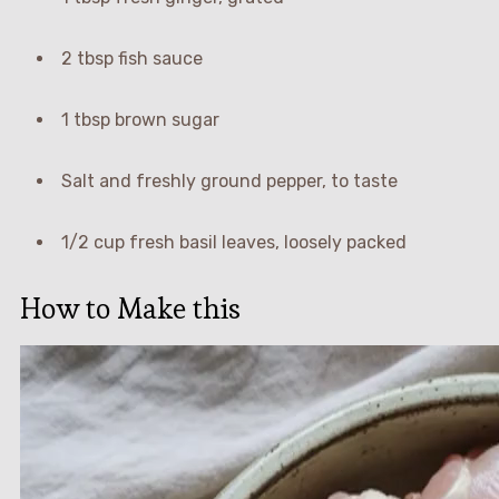
2 tbsp fish sauce
1 tbsp brown sugar
Salt and freshly ground pepper, to taste
1/2 cup fresh basil leaves, loosely packed
How to Make this