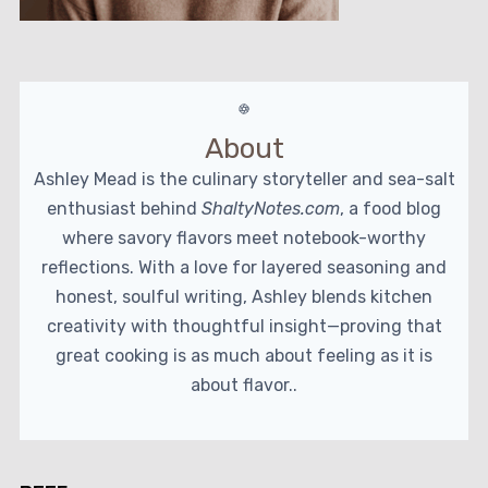
About
Ashley Mead is the culinary storyteller and sea-salt
enthusiast behind
ShaltyNotes.com
, a food blog
where savory flavors meet notebook-worthy
reflections. With a love for layered seasoning and
honest, soulful writing, Ashley blends kitchen
creativity with thoughtful insight—proving that
great cooking is as much about feeling as it is
about flavor..