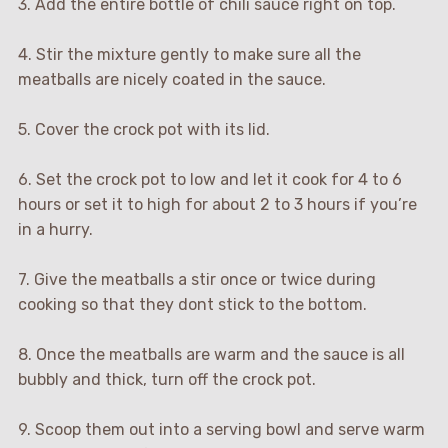
3. Add the entire bottle of chili sauce right on top.
4. Stir the mixture gently to make sure all the
meatballs are nicely coated in the sauce.
5. Cover the crock pot with its lid.
6. Set the crock pot to low and let it cook for 4 to 6
hours or set it to high for about 2 to 3 hours if you’re
in a hurry.
7. Give the meatballs a stir once or twice during
cooking so that they dont stick to the bottom.
8. Once the meatballs are warm and the sauce is all
bubbly and thick, turn off the crock pot.
9. Scoop them out into a serving bowl and serve warm