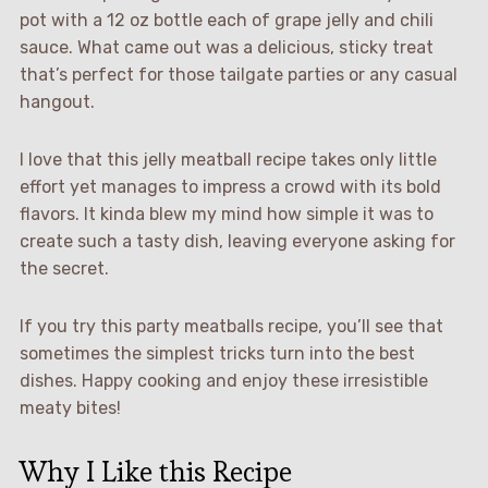
pot with a 12 oz bottle each of grape jelly and chili
sauce. What came out was a delicious, sticky treat
that’s perfect for those tailgate parties or any casual
hangout.
I love that this jelly meatball recipe takes only little
effort yet manages to impress a crowd with its bold
flavors. It kinda blew my mind how simple it was to
create such a tasty dish, leaving everyone asking for
the secret.
If you try this party meatballs recipe, you’ll see that
sometimes the simplest tricks turn into the best
dishes. Happy cooking and enjoy these irresistible
meaty bites!
Why I Like this Recipe