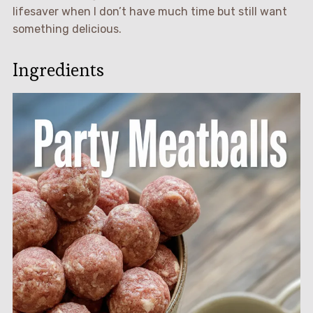
lifesaver when I don’t have much time but still want
something delicious.
Ingredients