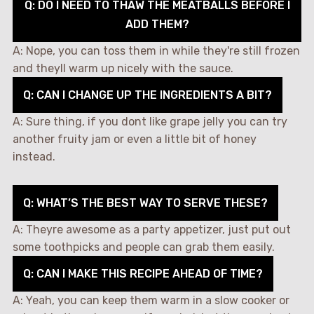
Q: DO I NEED TO THAW THE MEATBALLS BEFORE I
ADD THEM?
A: Nope, you can toss them in while they're still frozen
and theyll warm up nicely with the sauce.
Q: CAN I CHANGE UP THE INGREDIENTS A BIT?
A: Sure thing, if you dont like grape jelly you can try
another fruity jam or even a little bit of honey
instead.
Q: WHAT’S THE BEST WAY TO SERVE THESE?
A: Theyre awesome as a party appetizer, just put out
some toothpicks and people can grab them easily.
Q: CAN I MAKE THIS RECIPE AHEAD OF TIME?
A: Yeah, you can keep them warm in a slow cooker or