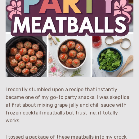
I recently stumbled upon a recipe that instantly
became one of my go-to party snacks. I was skeptical
at first about mixing grape jelly and chili sauce with
frozen cocktail meatballs but trust me, it totally
works.
I tossed a package of these meatballs into my crock