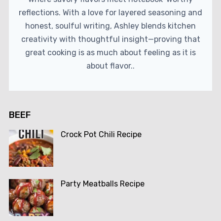
reflections. With a love for layered seasoning and
honest, soulful writing, Ashley blends kitchen
creativity with thoughtful insight—proving that
great cooking is as much about feeling as it is
about flavor..
BEEF
Crock Pot Chili Recipe
Party Meatballs Recipe