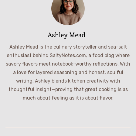
Ashley Mead
Ashley Mead is the culinary storyteller and sea-salt
enthusiast behind SaltyNotes.com, a food blog where
savory flavors meet notebook-worthy reflections. With
a love for layered seasoning and honest, soulful
writing, Ashley blends kitchen creativity with
thoughtful insight—proving that great cooking is as
much about feeling as it is about flavor.