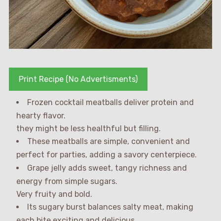
Print Recipe (No Advertisments)
Frozen cocktail meatballs deliver protein and
hearty flavor.
they might be less healthful but filling.
These meatballs are simple, convenient and
perfect for parties, adding a savory centerpiece.
Grape jelly adds sweet, tangy richness and
energy from simple sugars.
Very fruity and bold.
Its sugary burst balances salty meat, making
each bite exciting and delicious.