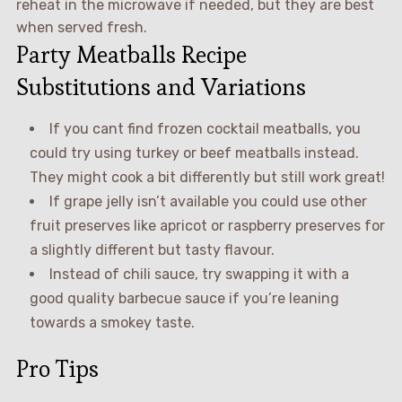
reheat in the microwave if needed, but they are best
when served fresh.
Party Meatballs Recipe
Substitutions and Variations
If you cant find frozen cocktail meatballs, you
could try using turkey or beef meatballs instead.
They might cook a bit differently but still work great!
If grape jelly isn’t available you could use other
fruit preserves like apricot or raspberry preserves for
a slightly different but tasty flavour.
Instead of chili sauce, try swapping it with a
good quality barbecue sauce if you’re leaning
towards a smokey taste.
Pro Tips