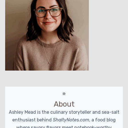
About
Ashley Mead is the culinary storyteller and sea-salt
enthusiast behind
ShaltyNotes.com
, a food blog
where savory flavors meet notebook-worthy