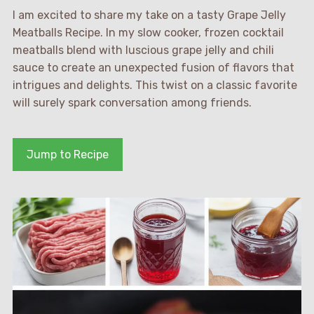
I am excited to share my take on a tasty Grape Jelly
Meatballs Recipe. In my slow cooker, frozen cocktail
meatballs blend with luscious grape jelly and chili
sauce to create an unexpected fusion of flavors that
intrigues and delights. This twist on a classic favorite
will surely spark conversation among friends.
Jump to Recipe