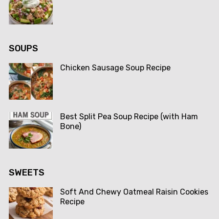
SOUPS
Chicken Sausage Soup Recipe
Best Split Pea Soup Recipe (with Ham
Bone)
SWEETS
Soft And Chewy Oatmeal Raisin Cookies
Recipe