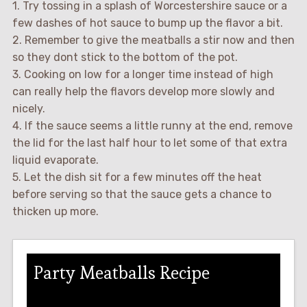
1. Try tossing in a splash of Worcestershire sauce or a
few dashes of hot sauce to bump up the flavor a bit.
2. Remember to give the meatballs a stir now and then
so they dont stick to the bottom of the pot.
3. Cooking on low for a longer time instead of high
can really help the flavors develop more slowly and
nicely.
4. If the sauce seems a little runny at the end, remove
the lid for the last half hour to let some of that extra
liquid evaporate.
5. Let the dish sit for a few minutes off the heat
before serving so that the sauce gets a chance to
thicken up more.
Party Meatballs Recipe