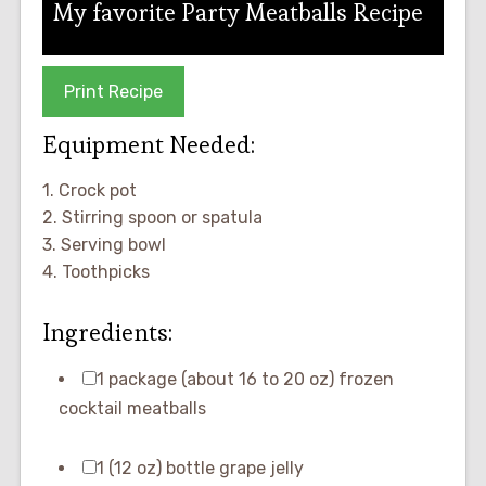
My favorite Party Meatballs Recipe
Print Recipe
Equipment Needed:
1. Crock pot
2. Stirring spoon or spatula
3. Serving bowl
4. Toothpicks
Ingredients:
1 package (about 16 to 20 oz) frozen
cocktail meatballs
1 (12 oz) bottle grape jelly