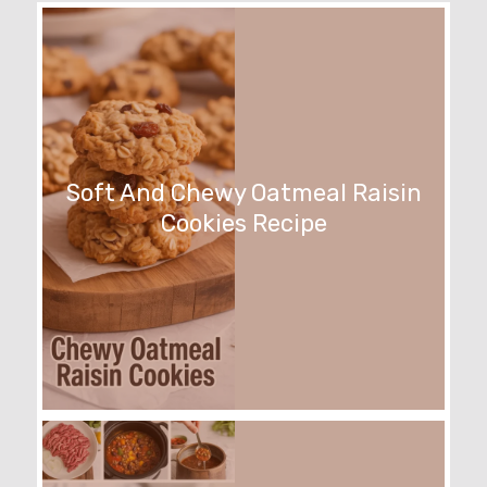
Soft And Chewy Oatmeal Raisin
Cookies Recipe