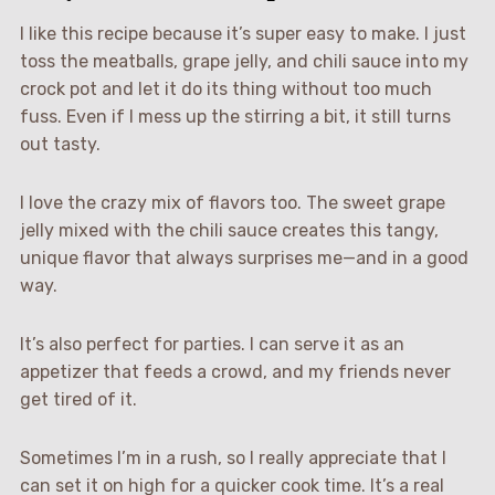
I like this recipe because it’s super easy to make. I just
toss the meatballs, grape jelly, and chili sauce into my
crock pot and let it do its thing without too much
fuss. Even if I mess up the stirring a bit, it still turns
out tasty.
I love the crazy mix of flavors too. The sweet grape
jelly mixed with the chili sauce creates this tangy,
unique flavor that always surprises me—and in a good
way.
It’s also perfect for parties. I can serve it as an
appetizer that feeds a crowd, and my friends never
get tired of it.
Sometimes I’m in a rush, so I really appreciate that I
can set it on high for a quicker cook time. It’s a real