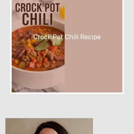
Crock Pot Chili Recipe