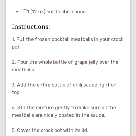
1 (12 oz) bottle chili sauce
Instructions:
1. Put the frozen cocktail meatballs in your crock
pot.
2. Pour the whole bottle of grape jelly over the
meatballs.
3. Add the entire bottle of chili sauce right on
top.
4. Stir the mixture gently to make sure all the
meatballs are nicely coated in the sauce.
5. Cover the crock pot with its lid.