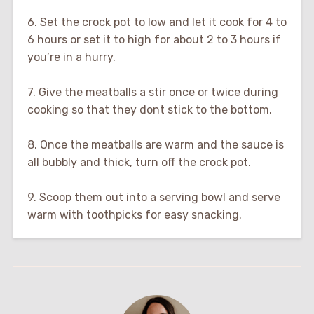
6. Set the crock pot to low and let it cook for 4 to
6 hours or set it to high for about 2 to 3 hours if
you’re in a hurry.
7. Give the meatballs a stir once or twice during
cooking so that they dont stick to the bottom.
8. Once the meatballs are warm and the sauce is
all bubbly and thick, turn off the crock pot.
9. Scoop them out into a serving bowl and serve
warm with toothpicks for easy snacking.