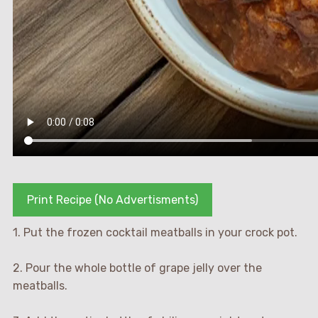
Print Recipe (No Advertisments)
1. Put the frozen cocktail meatballs in your crock pot.
2. Pour the whole bottle of grape jelly over the
meatballs.