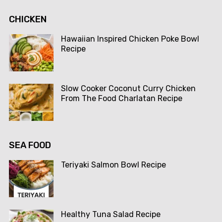
CHICKEN
Hawaiian Inspired Chicken Poke Bowl
Recipe
Slow Cooker Coconut Curry Chicken
From The Food Charlatan Recipe
SEA FOOD
Teriyaki Salmon Bowl Recipe
Healthy Tuna Salad Recipe