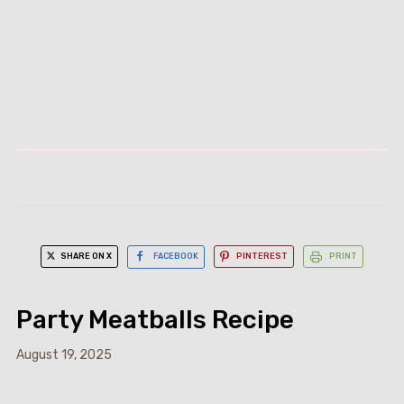
SHARE ON X
FACEBOOK
PINTEREST
PRINT
Party Meatballs Recipe
August 19, 2025