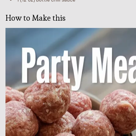
How to Make this