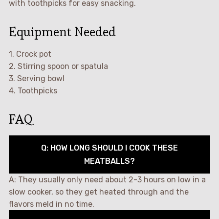
with toothpicks for easy snacking.
Equipment Needed
1. Crock pot
2. Stirring spoon or spatula
3. Serving bowl
4. Toothpicks
FAQ
Q: HOW LONG SHOULD I COOK THESE
MEATBALLS?
A: They usually only need about 2-3 hours on low in a
slow cooker, so they get heated through and the
flavors meld in no time.