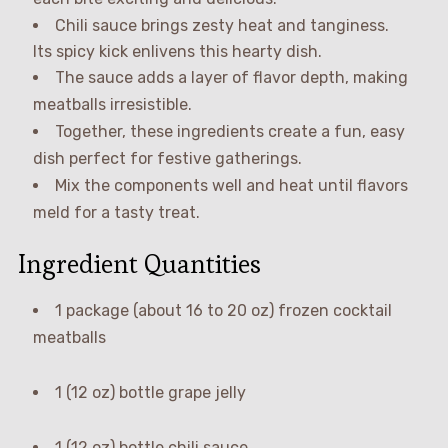
Chili sauce brings zesty heat and tanginess.
Its spicy kick enlivens this hearty dish.
The sauce adds a layer of flavor depth, making
meatballs irresistible.
Together, these ingredients create a fun, easy
dish perfect for festive gatherings.
Mix the components well and heat until flavors
meld for a tasty treat.
Ingredient Quantities
1 package (about 16 to 20 oz) frozen cocktail
meatballs
1 (12 oz) bottle grape jelly
1 (12 oz) bottle chili sauce