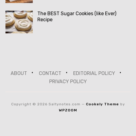
The BEST Sugar Cookies (like Ever)
Recipe
ABOUT
CONTACT
EDITORIAL POLICY
PRIVACY POLICY
Copyright © 2026 Saltynotes.com
—
Cookely Theme
by
WPZOOM