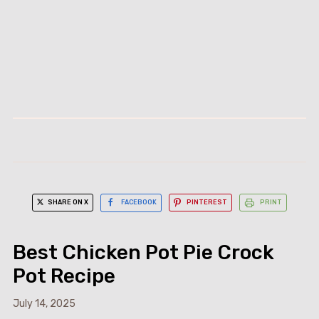
SHARE ON X
FACEBOOK
PINTEREST
PRINT
Best Chicken Pot Pie Crock
Pot Recipe
July 14, 2025