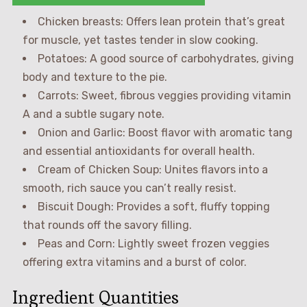
Chicken breasts: Offers lean protein that’s great
for muscle, yet tastes tender in slow cooking.
Potatoes: A good source of carbohydrates, giving
body and texture to the pie.
Carrots: Sweet, fibrous veggies providing vitamin
A and a subtle sugary note.
Onion and Garlic: Boost flavor with aromatic tang
and essential antioxidants for overall health.
Cream of Chicken Soup: Unites flavors into a
smooth, rich sauce you can’t really resist.
Biscuit Dough: Provides a soft, fluffy topping
that rounds off the savory filling.
Peas and Corn: Lightly sweet frozen veggies
offering extra vitamins and a burst of color.
Ingredient Quantities