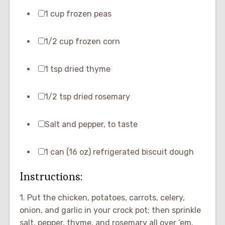
1 cup frozen peas
1/2 cup frozen corn
1 tsp dried thyme
1/2 tsp dried rosemary
Salt and pepper, to taste
1 can (16 oz) refrigerated biscuit dough
Instructions:
1. Put the chicken, potatoes, carrots, celery,
onion, and garlic in your crock pot; then sprinkle
salt, pepper, thyme, and rosemary all over ’em.