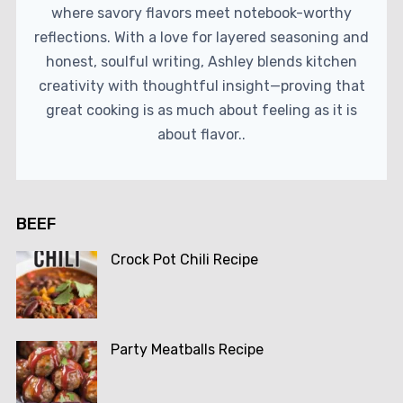
where savory flavors meet notebook-worthy
reflections. With a love for layered seasoning and
honest, soulful writing, Ashley blends kitchen
creativity with thoughtful insight—proving that
great cooking is as much about feeling as it is
about flavor..
BEEF
Crock Pot Chili Recipe
Party Meatballs Recipe