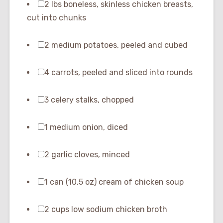
2 lbs boneless, skinless chicken breasts,
cut into chunks
2 medium potatoes, peeled and cubed
4 carrots, peeled and sliced into rounds
3 celery stalks, chopped
1 medium onion, diced
2 garlic cloves, minced
1 can (10.5 oz) cream of chicken soup
2 cups low sodium chicken broth