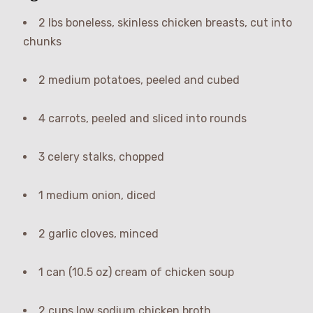
2 lbs boneless, skinless chicken breasts, cut into
chunks
2 medium potatoes, peeled and cubed
4 carrots, peeled and sliced into rounds
3 celery stalks, chopped
1 medium onion, diced
2 garlic cloves, minced
1 can (10.5 oz) cream of chicken soup
2 cups low sodium chicken broth