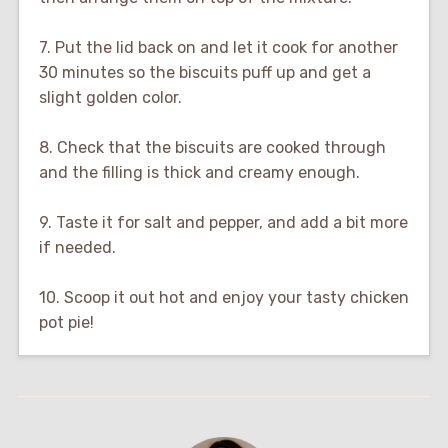
7. Put the lid back on and let it cook for another
30 minutes so the biscuits puff up and get a
slight golden color.
8. Check that the biscuits are cooked through
and the filling is thick and creamy enough.
9. Taste it for salt and pepper, and add a bit more
if needed.
10. Scoop it out hot and enjoy your tasty chicken
pot pie!