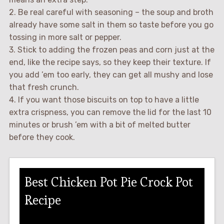
2. Be real careful with seasoning – the soup and broth
already have some salt in them so taste before you go
tossing in more salt or pepper.
3. Stick to adding the frozen peas and corn just at the
end, like the recipe says, so they keep their texture. If
you add ’em too early, they can get all mushy and lose
that fresh crunch.
4. If you want those biscuits on top to have a little
extra crispness, you can remove the lid for the last 10
minutes or brush ’em with a bit of melted butter
before they cook.
Best Chicken Pot Pie Crock Pot
Recipe