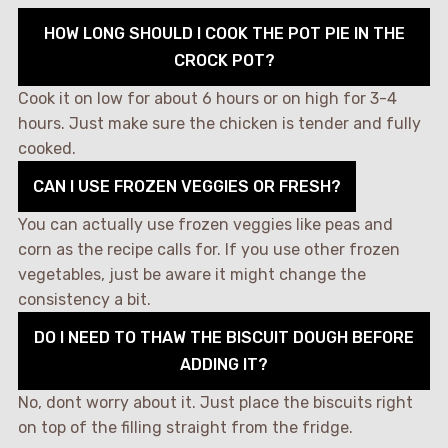
HOW LONG SHOULD I COOK THE POT PIE IN THE
CROCK POT?
Cook it on low for about 6 hours or on high for 3-4
hours. Just make sure the chicken is tender and fully
cooked.
CAN I USE FROZEN VEGGIES OR FRESH?
You can actually use frozen veggies like peas and
corn as the recipe calls for. If you use other frozen
vegetables, just be aware it might change the
consistency a bit.
DO I NEED TO THAW THE BISCUIT DOUGH BEFORE
ADDING IT?
No, dont worry about it. Just place the biscuits right
on top of the filling straight from the fridge.