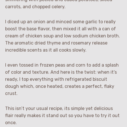
carrots, and chopped celery.
I diced up an onion and minced some garlic to really
boost the base flavor, then mixed it all with a can of
cream of chicken soup and low sodium chicken broth.
The aromatic dried thyme and rosemary release
incredible scents as it all cooks slowly.
I even tossed in frozen peas and corn to add a splash
of color and texture. And here is the twist: when it’s
ready, I top everything with refrigerated biscuit
dough which, once heated, creates a perfect, flaky
crust.
This isn’t your usual recipe, its simple yet delicious
flair really makes it stand out so you have to try it out
once.