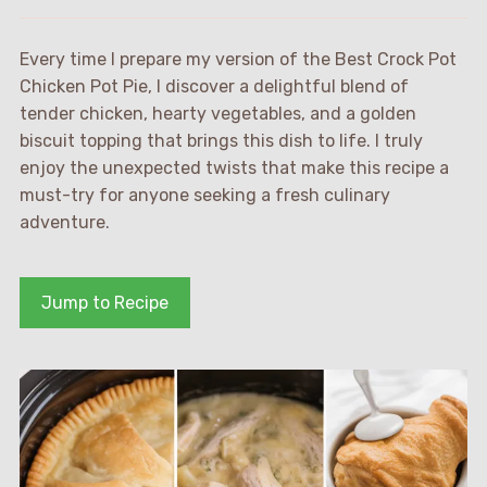
Every time I prepare my version of the Best Crock Pot
Chicken Pot Pie, I discover a delightful blend of
tender chicken, hearty vegetables, and a golden
biscuit topping that brings this dish to life. I truly
enjoy the unexpected twists that make this recipe a
must-try for anyone seeking a fresh culinary
adventure.
Jump to Recipe