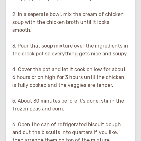
2. In a seperate bowl, mix the cream of chicken
soup with the chicken broth until it looks
smooth.
3. Pour that soup mixture over the ingredients in
the crock pot so everything gets nice and soupy.
4. Cover the pot and let it cook on low for about
6 hours or on high for 3 hours until the chicken
is fully cooked and the veggies are tender.
5. About 30 minutes before it’s done, stir in the
frozen peas and corn.
6. Open the can of refrigerated biscuit dough
and cut the biscuits into quarters if you like,
then arrange them on top of the mixture.