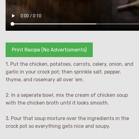
Print Recipe (No Advertisments)
1. Put the chicken, potatoes, carrots, celery, onion, and
garlic in your crock pot; then sprinkle salt, pepper,
thyme, and rosemary all over ’em.
2. In a seperate bowl, mix the cream of chicken soup
with the chicken broth until it looks smooth.
3. Pour that soup mixture over the ingredients in the
crock pot so everything gets nice and soupy.