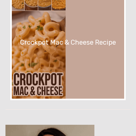
Crockpot Mac & Cheese Recipe