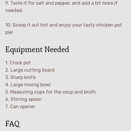
9. Taste it for salt and pepper, and add a bit more if
needed.
10. Scoop it out hot and enjoy your tasty chicken pot
pie!
Equipment Needed
1. Crock pot
2. Large cutting board
3. Sharp knife
4. Large mixing bowl
5. Measuring cups for the soup and broth
6. Stirring spoon
7. Can opener
FAQ