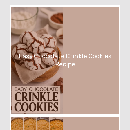
Easy Chocolate Crinkle Cookies
Recipe