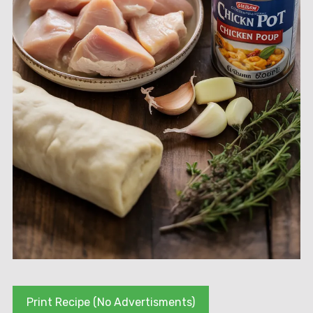
Print Recipe (No Advertisments)