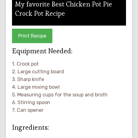
My favorite Best Chicken Pot Pie
Crock Pot Recipe
Print Recipe
Equipment Needed:
1. Crock pot
2. Large cutting board
3. Sharp knife
4. Large mixing bowl
5. Measuring cups for the soup and broth
6. Stirring spoon
7. Can opener
Ingredients: