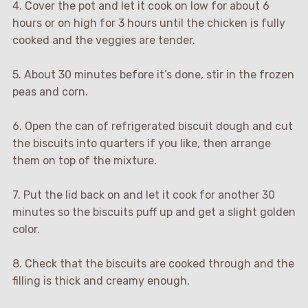
4. Cover the pot and let it cook on low for about 6
hours or on high for 3 hours until the chicken is fully
cooked and the veggies are tender.
5. About 30 minutes before it’s done, stir in the frozen
peas and corn.
6. Open the can of refrigerated biscuit dough and cut
the biscuits into quarters if you like, then arrange
them on top of the mixture.
7. Put the lid back on and let it cook for another 30
minutes so the biscuits puff up and get a slight golden
color.
8. Check that the biscuits are cooked through and the
filling is thick and creamy enough.