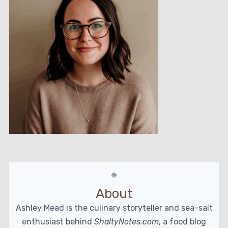
About
Ashley Mead is the culinary storyteller and sea-salt
enthusiast behind
ShaltyNotes.com
, a food blog