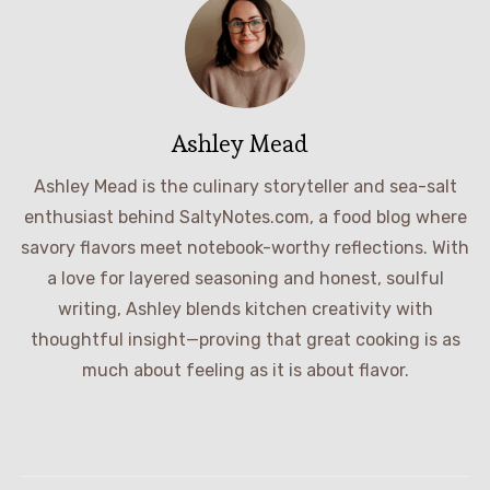
Ashley Mead
Ashley Mead is the culinary storyteller and sea-salt
enthusiast behind SaltyNotes.com, a food blog where
savory flavors meet notebook-worthy reflections. With
a love for layered seasoning and honest, soulful
writing, Ashley blends kitchen creativity with
thoughtful insight—proving that great cooking is as
much about feeling as it is about flavor.