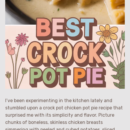
I’ve been experimenting in the kitchen lately and
stumbled upon a crock pot chicken pot pie recipe that
surprised me with its simplicity and flavor. Picture
chunks of boneless, skinless chicken breasts
simmering with peeled and cubed potatoes, sliced