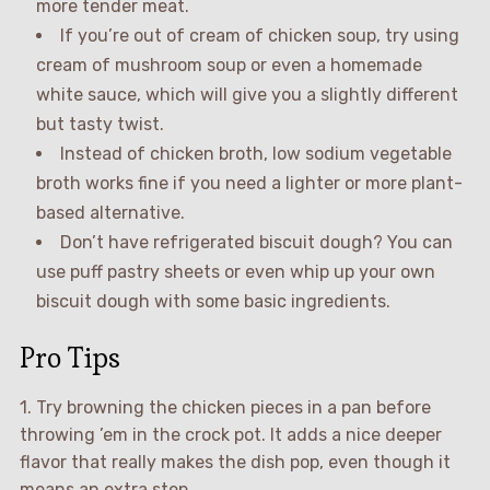
more tender meat.
If you’re out of cream of chicken soup, try using
cream of mushroom soup or even a homemade
white sauce, which will give you a slightly different
but tasty twist.
Instead of chicken broth, low sodium vegetable
broth works fine if you need a lighter or more plant-
based alternative.
Don’t have refrigerated biscuit dough? You can
use puff pastry sheets or even whip up your own
biscuit dough with some basic ingredients.
Pro Tips
1. Try browning the chicken pieces in a pan before
throwing ’em in the crock pot. It adds a nice deeper
flavor that really makes the dish pop, even though it
means an extra step.