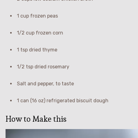
1 cup frozen peas
1/2 cup frozen corn
1 tsp dried thyme
1/2 tsp dried rosemary
Salt and pepper, to taste
1 can (16 oz) refrigerated biscuit dough
How to Make this