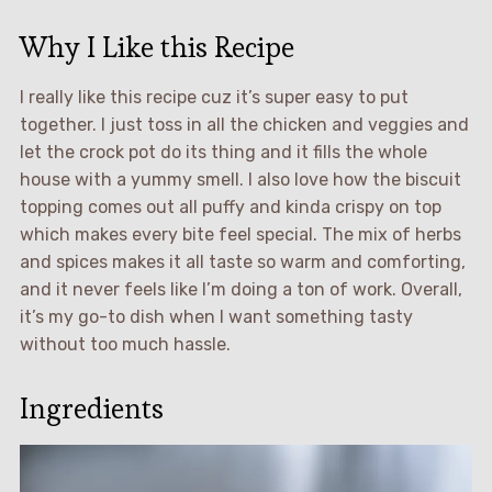
Why I Like this Recipe
I really like this recipe cuz it’s super easy to put
together. I just toss in all the chicken and veggies and
let the crock pot do its thing and it fills the whole
house with a yummy smell. I also love how the biscuit
topping comes out all puffy and kinda crispy on top
which makes every bite feel special. The mix of herbs
and spices makes it all taste so warm and comforting,
and it never feels like I’m doing a ton of work. Overall,
it’s my go-to dish when I want something tasty
without too much hassle.
Ingredients