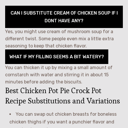
CAN I SUBSTITUTE CREAM OF CHICKEN SOUP IF I
DONT HAVE ANY?
Yes, you might use cream of mushroom soup for a
different twist. Some people even mix a little extra
seasoning to keep that chicken flavor.
WHAT IF MY FILLING SEEMS A BIT WATERY?
You can thicken it up by mixing a small amount of
cornstarch with water and stirring it in about 15
minutes before adding the biscuits.
Best Chicken Pot Pie Crock Pot
Recipe Substitutions and Variations
You can swap out chicken breasts for boneless
chicken thighs if you want a punchier flavor and