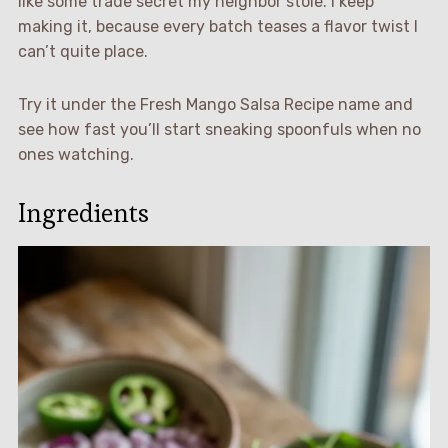
like some trade secret my neighbor stole. I keep
making it, because every batch teases a flavor twist I
can’t quite place.
Try it under the Fresh Mango Salsa Recipe name and
see how fast you’ll start sneaking spoonfuls when no
ones watching.
Ingredients