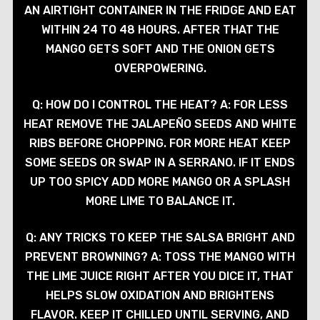
AN AIRTIGHT CONTAINER IN THE FRIDGE AND EAT
WITHIN 24 TO 48 HOURS. AFTER THAT THE
MANGO GETS SOFT AND THE ONION GETS
OVERPOWERING.
Q: HOW DO I CONTROL THE HEAT? A: FOR LESS
HEAT REMOVE THE JALAPEÑO SEEDS AND WHITE
RIBS BEFORE CHOPPING. FOR MORE HEAT KEEP
SOME SEEDS OR SWAP IN A SERRANO. IF IT ENDS
UP TOO SPICY ADD MORE MANGO OR A SPLASH
MORE LIME TO BALANCE IT.
Q: ANY TRICKS TO KEEP THE SALSA BRIGHT AND
PREVENT BROWNING? A: TOSS THE MANGO WITH
THE LIME JUICE RIGHT AFTER YOU DICE IT, THAT
HELPS SLOW OXIDATION AND BRIGHTENS
FLAVOR. KEEP IT CHILLED UNTIL SERVING, AND