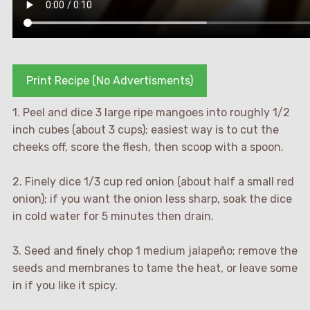
Print Recipe (No Advertisments)
1. Peel and dice 3 large ripe mangoes into roughly 1/2
inch cubes (about 3 cups); easiest way is to cut the
cheeks off, score the flesh, then scoop with a spoon.
2. Finely dice 1/3 cup red onion (about half a small red
onion); if you want the onion less sharp, soak the dice
in cold water for 5 minutes then drain.
3. Seed and finely chop 1 medium jalapeño; remove the
seeds and membranes to tame the heat, or leave some
in if you like it spicy.