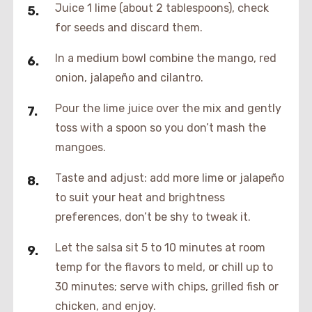
Juice 1 lime (about 2 tablespoons), check
for seeds and discard them.
In a medium bowl combine the mango, red
onion, jalapeño and cilantro.
Pour the lime juice over the mix and gently
toss with a spoon so you don’t mash the
mangoes.
Taste and adjust: add more lime or jalapeño
to suit your heat and brightness
preferences, don’t be shy to tweak it.
Let the salsa sit 5 to 10 minutes at room
temp for the flavors to meld, or chill up to
30 minutes; serve with chips, grilled fish or
chicken, and enjoy.