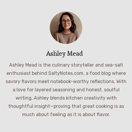
Ashley Mead
Ashley Mead is the culinary storyteller and sea-salt
enthusiast behind SaltyNotes.com, a food blog where
savory flavors meet notebook-worthy reflections. With
a love for layered seasoning and honest, soulful
writing, Ashley blends kitchen creativity with
thoughtful insight—proving that great cooking is as
much about feeling as it is about flavor.