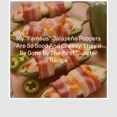
My “Famous” Jalapeño Poppers
Are So Good And Cheesy, They’ll
Be Gone By The First Quarter
Recipe