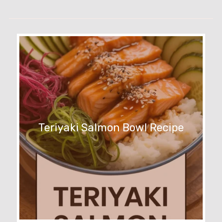
Teriyaki Salmon Bowl Recipe