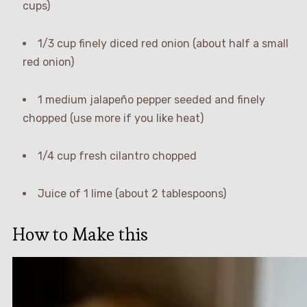
cups)
1/3 cup finely diced red onion (about half a small
red onion)
1 medium jalapeño pepper seeded and finely
chopped (use more if you like heat)
1/4 cup fresh cilantro chopped
Juice of 1 lime (about 2 tablespoons)
How to Make this