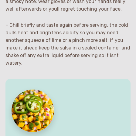
a smoky note; wear gloves or wash your hands really
well afterwards or youll regret touching your face.
– Chill briefly and taste again before serving, the cold
dulls heat and brightens acidity so you may need
another squeeze of lime or a pinch more salt; if you
make it ahead keep the salsa in a sealed container and
shake off any extra liquid before serving so it isnt
watery.