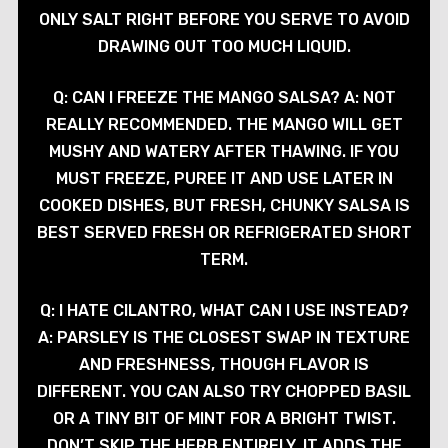
ONLY SALT RIGHT BEFORE YOU SERVE TO AVOID
DRAWING OUT TOO MUCH LIQUID.
Q: CAN I FREEZE THE MANGO SALSA? A: NOT
REALLY RECOMMENDED. THE MANGO WILL GET
MUSHY AND WATERY AFTER THAWING. IF YOU
MUST FREEZE, PUREE IT AND USE LATER IN
COOKED DISHES, BUT FRESH, CHUNKY SALSA IS
BEST SERVED FRESH OR REFRIGERATED SHORT
TERM.
Q: I HATE CILANTRO, WHAT CAN I USE INSTEAD?
A: PARSLEY IS THE CLOSEST SWAP IN TEXTURE
AND FRESHNESS, THOUGH FLAVOR IS
DIFFERENT. YOU CAN ALSO TRY CHOPPED BASIL
OR A TINY BIT OF MINT FOR A BRIGHT TWIST.
DON’T SKIP THE HERB ENTIRELY, IT ADDS THE