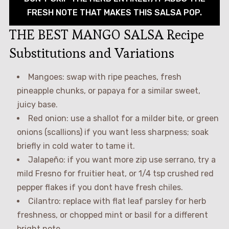
FRESH NOTE THAT MAKES THIS SALSA POP.
THE BEST MANGO SALSA Recipe
Substitutions and Variations
Mangoes: swap with ripe peaches, fresh
pineapple chunks, or papaya for a similar sweet,
juicy base.
Red onion: use a shallot for a milder bite, or green
onions (scallions) if you want less sharpness; soak
briefly in cold water to tame it.
Jalapeño: if you want more zip use serrano, try a
mild Fresno for fruitier heat, or 1/4 tsp crushed red
pepper flakes if you dont have fresh chiles.
Cilantro: replace with flat leaf parsley for herb
freshness, or chopped mint or basil for a different
bright note.