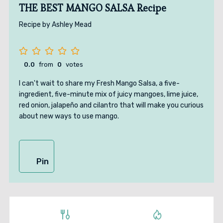
THE BEST MANGO SALSA Recipe
Recipe by Ashley Mead
0.0
from
0
votes
I can't wait to share my Fresh Mango Salsa, a five-
ingredient, five-minute mix of juicy mangoes, lime juice,
red onion, jalapeño and cilantro that will make you curious
about new ways to use mango.
Pin