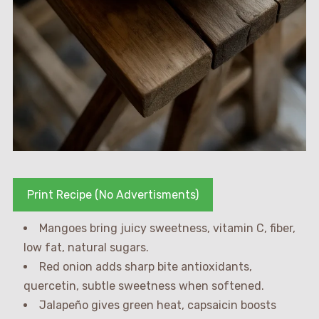
Print Recipe (No Advertisments)
Mangoes bring juicy sweetness, vitamin C, fiber,
low fat, natural sugars.
Red onion adds sharp bite antioxidants,
quercetin, subtle sweetness when softened.
Jalapeño gives green heat, capsaicin boosts