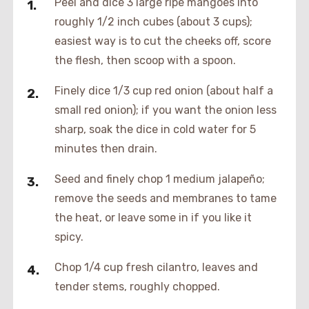
Peel and dice 3 large ripe mangoes into
roughly 1/2 inch cubes (about 3 cups);
easiest way is to cut the cheeks off, score
the flesh, then scoop with a spoon.
Finely dice 1/3 cup red onion (about half a
small red onion); if you want the onion less
sharp, soak the dice in cold water for 5
minutes then drain.
Seed and finely chop 1 medium jalapeño;
remove the seeds and membranes to tame
the heat, or leave some in if you like it
spicy.
Chop 1/4 cup fresh cilantro, leaves and
tender stems, roughly chopped.