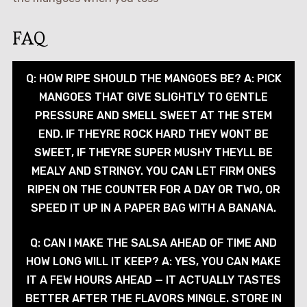
FAQ
Q: HOW RIPE SHOULD THE MANGOES BE? A: PICK
MANGOES THAT GIVE SLIGHTLY TO GENTLE
PRESSURE AND SMELL SWEET AT THE STEM
END. IF THEYRE ROCK HARD THEY WONT BE
SWEET, IF THEYRE SUPER MUSHY THEYLL BE
MEALY AND STRINGY. YOU CAN LET FIRM ONES
RIPEN ON THE COUNTER FOR A DAY OR TWO, OR
SPEED IT UP IN A PAPER BAG WITH A BANANA.
Q: CAN I MAKE THE SALSA AHEAD OF TIME AND
HOW LONG WILL IT KEEP? A: YES, YOU CAN MAKE
IT A FEW HOURS AHEAD — IT ACTUALLY TASTES
BETTER AFTER THE FLAVORS MINGLE. STORE IN