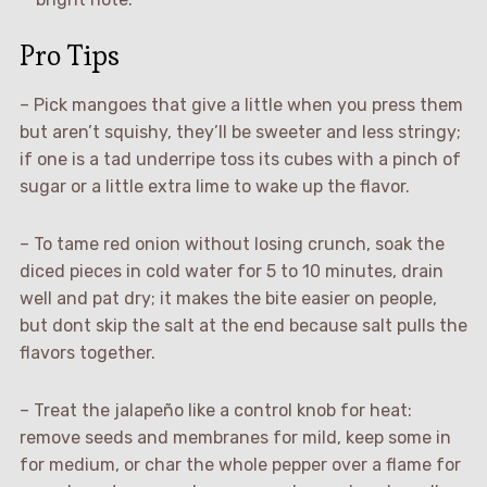
Pro Tips
– Pick mangoes that give a little when you press them
but aren’t squishy, they’ll be sweeter and less stringy;
if one is a tad underripe toss its cubes with a pinch of
sugar or a little extra lime to wake up the flavor.
– To tame red onion without losing crunch, soak the
diced pieces in cold water for 5 to 10 minutes, drain
well and pat dry; it makes the bite easier on people,
but dont skip the salt at the end because salt pulls the
flavors together.
– Treat the jalapeño like a control knob for heat:
remove seeds and membranes for mild, keep some in
for medium, or char the whole pepper over a flame for