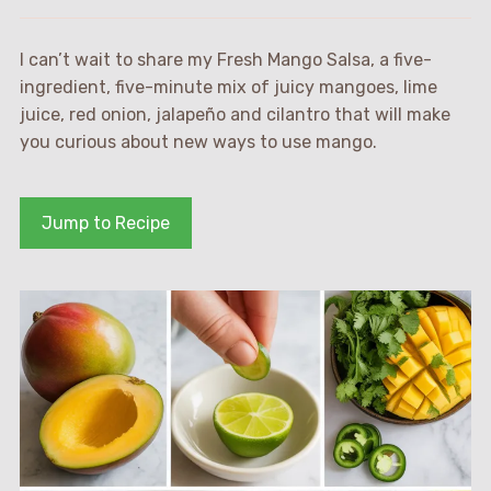
I can’t wait to share my Fresh Mango Salsa, a five-
ingredient, five-minute mix of juicy mangoes, lime
juice, red onion, jalapeño and cilantro that will make
you curious about new ways to use mango.
Jump to Recipe