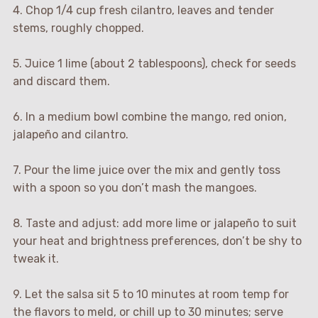
4. Chop 1/4 cup fresh cilantro, leaves and tender
stems, roughly chopped.
5. Juice 1 lime (about 2 tablespoons), check for seeds
and discard them.
6. In a medium bowl combine the mango, red onion,
jalapeño and cilantro.
7. Pour the lime juice over the mix and gently toss
with a spoon so you don’t mash the mangoes.
8. Taste and adjust: add more lime or jalapeño to suit
your heat and brightness preferences, don’t be shy to
tweak it.
9. Let the salsa sit 5 to 10 minutes at room temp for
the flavors to meld, or chill up to 30 minutes; serve