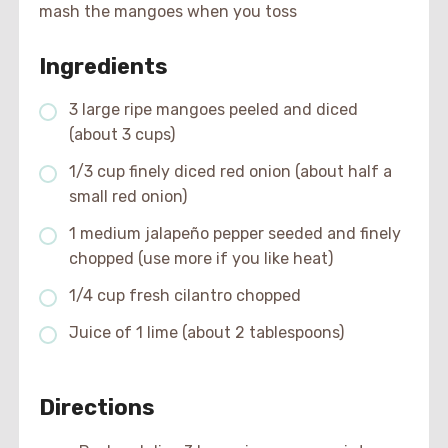
mash the mangoes when you toss
Ingredients
3 large ripe mangoes peeled and diced
(about 3 cups)
1/3 cup finely diced red onion (about half a
small red onion)
1 medium jalapeño pepper seeded and finely
chopped (use more if you like heat)
1/4 cup fresh cilantro chopped
Juice of 1 lime (about 2 tablespoons)
Directions