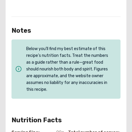
Notes
Below you’ll find my best estimate of this
recipe’s nutrition facts. Treat the numbers
as a guide rather than a rule—great food
should nourish both body and spirit. Figures
are approximate, and the website owner
assumes no liability for any inaccuracies in
this recipe.
Nutrition Facts