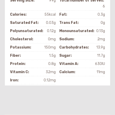
Serving Size:
99g
Total number of serves:
6
Calories:
55kcal
Fat:
0.3g
Saturated Fat:
0.03g
Trans Fat:
0g
Polyunsaturated:
0.12g
Monounsaturated:
0.13g
Cholesterol:
0mg
Sodium:
2mg
Potassium:
150mg
Carbohydrates:
13.9g
Fiber:
1.5g
Sugar:
11.7g
Protein:
0.8g
Vitamin A:
630IU
Vitamin C:
32mg
Calcium:
11mg
Iron:
0.12mg