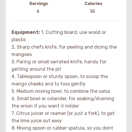
Servings
Calories
6
55
Equipment:
1. Cutting board, use wood or
plastic
2. Sharp chefs knife, for peeling and dicing the
mangoes
3. Paring or small serrated knife, handy for
getting around the pit
4. Tablespoon or sturdy spoon, to scoop the
mango cheeks and to toss gently
5. Medium mixing bowl, to combine the salsa
6. Small bowl or colander, for soaking/draining
the onion if you want it milder
7. Citrus juicer or reamer (or just a fork), to get
the lime juice out easy
8. Mixing spoon or rubber spatula, so you dont