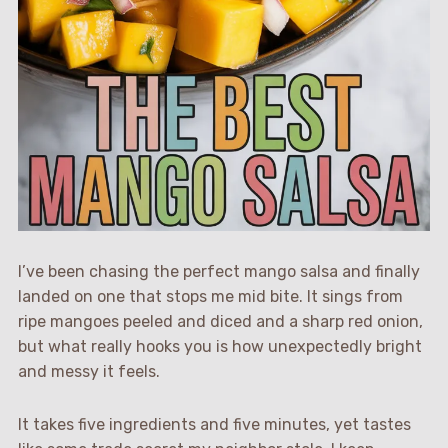
I’ve been chasing the perfect mango salsa and finally
landed on one that stops me mid bite. It sings from
ripe mangoes peeled and diced and a sharp red onion,
but what really hooks you is how unexpectedly bright
and messy it feels.
It takes five ingredients and five minutes, yet tastes