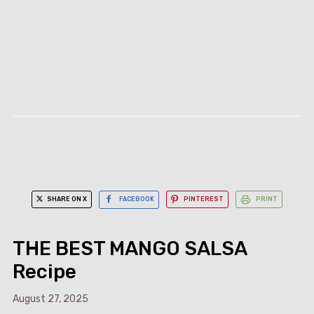
SHARE ON X
FACEBOOK
PINTEREST
PRINT
THE BEST MANGO SALSA
Recipe
August 27, 2025