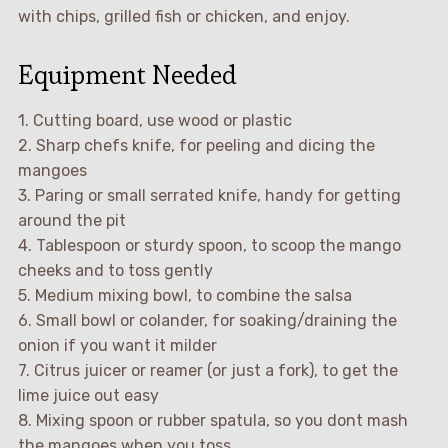
with chips, grilled fish or chicken, and enjoy.
Equipment Needed
1. Cutting board, use wood or plastic
2. Sharp chefs knife, for peeling and dicing the
mangoes
3. Paring or small serrated knife, handy for getting
around the pit
4. Tablespoon or sturdy spoon, to scoop the mango
cheeks and to toss gently
5. Medium mixing bowl, to combine the salsa
6. Small bowl or colander, for soaking/draining the
onion if you want it milder
7. Citrus juicer or reamer (or just a fork), to get the
lime juice out easy
8. Mixing spoon or rubber spatula, so you dont mash
the mangoes when you toss