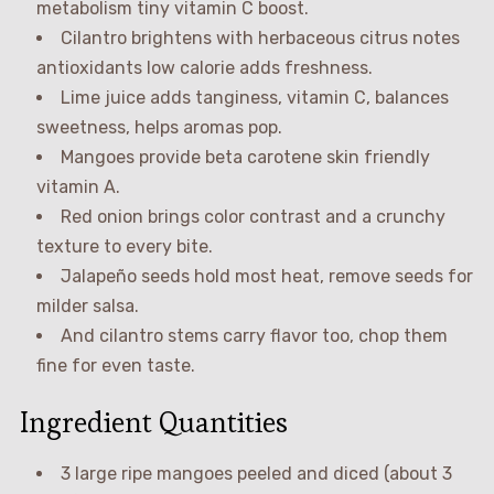
metabolism tiny vitamin C boost.
Cilantro brightens with herbaceous citrus notes
antioxidants low calorie adds freshness.
Lime juice adds tanginess, vitamin C, balances
sweetness, helps aromas pop.
Mangoes provide beta carotene skin friendly
vitamin A.
Red onion brings color contrast and a crunchy
texture to every bite.
Jalapeño seeds hold most heat, remove seeds for
milder salsa.
And cilantro stems carry flavor too, chop them
fine for even taste.
Ingredient Quantities
3 large ripe mangoes peeled and diced (about 3