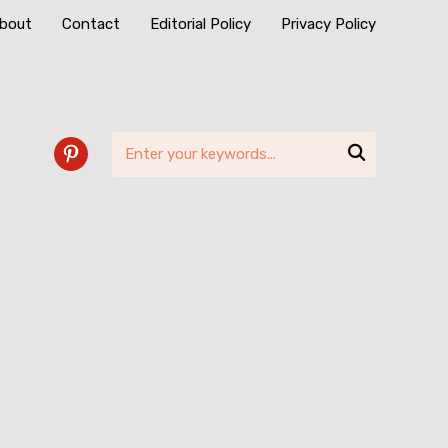
bout
Contact
Editorial Policy
Privacy Policy

pinterest