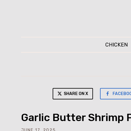
CHICKEN
SHARE ON X
FACEBO
Garlic Butter Shrimp 
JUNE 17, 2025