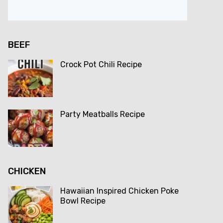
BEEF
Crock Pot Chili Recipe
Party Meatballs Recipe
CHICKEN
Hawaiian Inspired Chicken Poke
Bowl Recipe