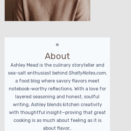
About
Ashley Mead is the culinary storyteller and
sea-salt enthusiast behind
ShaltyNotes.com
,
a food blog where savory flavors meet
notebook-worthy reflections. With a love for
layered seasoning and honest, soulful
writing, Ashley blends kitchen creativity
with thoughtful insight—proving that great
cooking is as much about feeling as it is
about flavor..