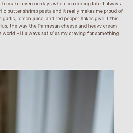
sy to make, even on days when im running late. I always
rlic butter shrimp pasta and it really makes me proud of
e garlic, lemon juice, and red pepper flakes give it this
 Plus, the way the Parmesan cheese and heavy cream
is world – it always satisfies my craving for something