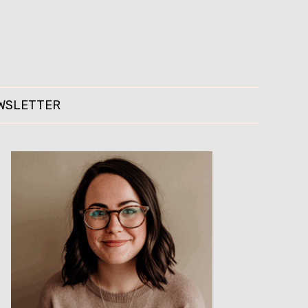
WSLETTER