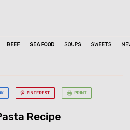
BEEF
SEA FOOD
SOUPS
SWEETS
NE
OK
PINTEREST
PRINT
Pasta Recipe