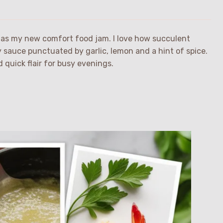
pe as my new comfort food jam. I love how succulent
y sauce punctuated by garlic, lemon and a hint of spice.
 quick flair for busy evenings.