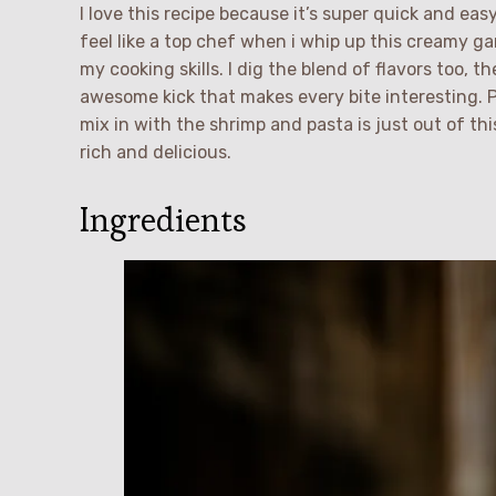
I love this recipe because it’s super quick and ea
feel like a top chef when i whip up this creamy ga
my cooking skills. I dig the blend of flavors too, th
awesome kick that makes every bite interesting.
mix in with the shrimp and pasta is just out of th
rich and delicious.
Ingredients