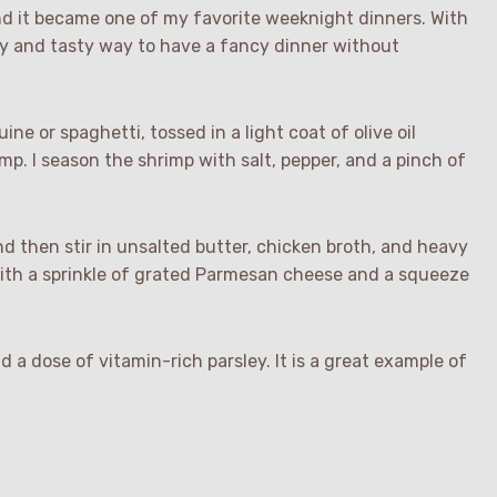
nd it became one of my favorite weeknight dinners. With
sy and tasty way to have a fancy dinner without
uine or spaghetti, tossed in a light coat of olive oil
p. I season the shrimp with salt, pepper, and a pinch of
 then stir in unsalted butter, chicken broth, and heavy
ith a sprinkle of grated Parmesan cheese and a squeeze
d a dose of vitamin-rich parsley. It is a great example of