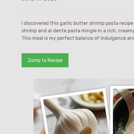
I discovered this garlic butter shrimp pasta reci
shrimp and al dente pasta mingle in a rich, cream
This meal is my perfect balance of indulgence and
Jump to Recipe