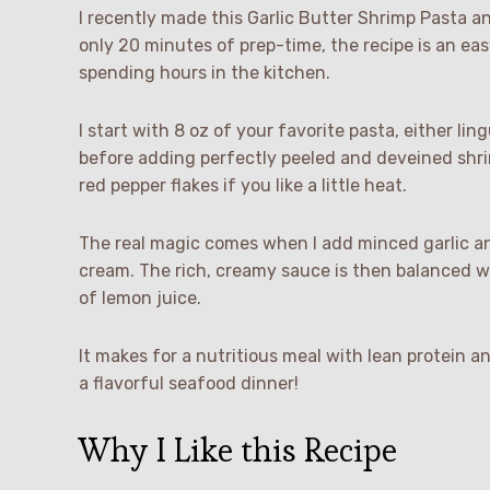
I recently made this Garlic Butter Shrimp Pasta a
only 20 minutes of prep-time, the recipe is an ea
spending hours in the kitchen.
I start with 8 oz of your favorite pasta, either ling
before adding perfectly peeled and deveined shrim
red pepper flakes if you like a little heat.
The real magic comes when I add minced garlic and
cream. The rich, creamy sauce is then balanced w
of lemon juice.
It makes for a nutritious meal with lean protein an
a flavorful seafood dinner!
Why I Like this Recipe