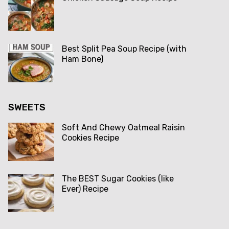
Best Split Pea Soup Recipe (with
Ham Bone)
SWEETS
Soft And Chewy Oatmeal Raisin
Cookies Recipe
The BEST Sugar Cookies (like
Ever) Recipe