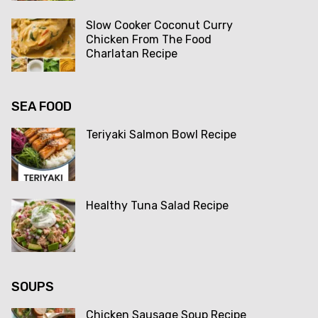
Slow Cooker Coconut Curry
Chicken From The Food
Charlatan Recipe
SEA FOOD
Teriyaki Salmon Bowl Recipe
Healthy Tuna Salad Recipe
SOUPS
Chicken Sausage Soup Recipe